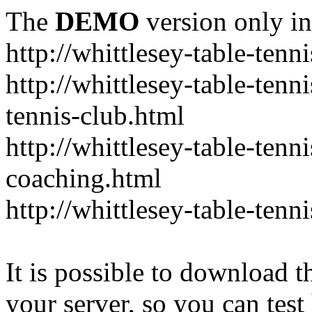
The
DEMO
version only in
http://whittlesey-table-tenn
http://whittlesey-table-tenn
tennis-club.html
http://whittlesey-table-tenni
coaching.html
http://whittlesey-table-tenn
It is possible to download th
your server, so you can test