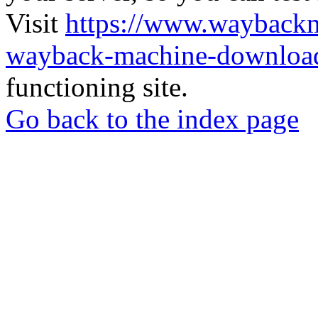
Visit
https://www.wayback
wayback-machine-download
functioning site.
Go back to the index page